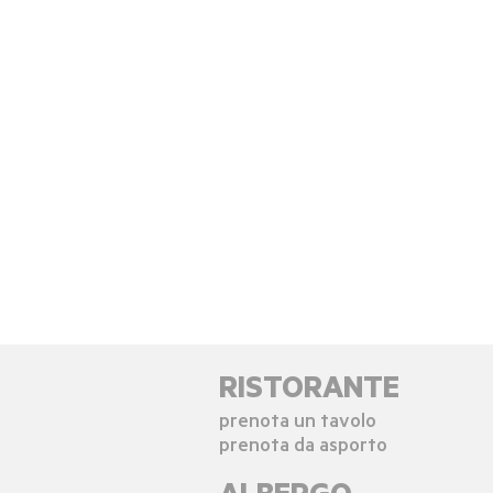
RISTORANTE
prenota un tavolo
prenota da asporto
ALBERGO