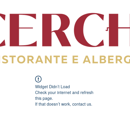
Widget Didn’t Load
Check your internet and refresh
this page.
If that doesn’t work, contact us.